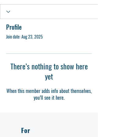
Profile
Join date: Aug 23, 2025
There’s nothing to show here
yet
When this member adds info about themselves,
you’ll see it here.
For