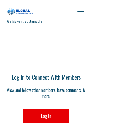
We Make it Sustainable
Log In to Connect With Members
View and follow other members, leave comments &
more.
Log In