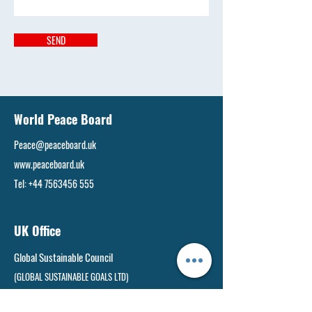
SEND
World Peace Board
Peace@peaceboard.uk
www.peaceboard.uk
Tel:
+44 7563456 555
UK Office
Global Sustainable Council
(GLOBAL SUSTAINABLE GOALS LTD)
West Yorkshire, United Kingdom, LS9 6AE​