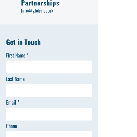
Partnerships
Info@globalsc.uk
Get in Touch
First Name
Last Name
Email
Phone