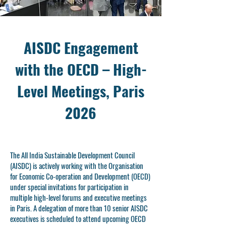
AISDC Engagement
with the OECD – High-
Level Meetings, Paris
2026
The All India Sustainable Development Council
(AISDC) is actively working with the Organisation
for Economic Co-operation and Development (OECD)
under special invitations for participation in
multiple high-level forums and executive meetings
in Paris. A delegation of more than 10 senior AISDC
executives is scheduled to attend upcoming OECD