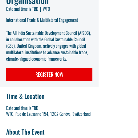
Organisation
Date and time is TBD
  |  
WTO
International Trade & Multilateral Engagement
The All India Sustainable Development Council (AISDC),
in collaboration with the Global Sustainable Council
(GSc), United Kingdom, actively engages with global
multilateral institutions to advance sustainable trade,
climate-aligned economic frameworks,
REGISTER NOW
Time & Location
Date and time is TBD
WTO, Rue de Lausanne 154, 1202 Genève, Switzerland
About The Event