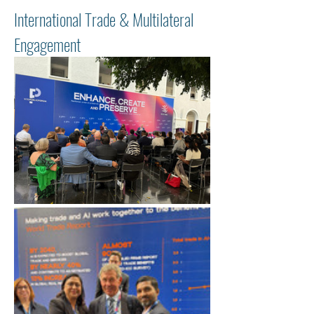
International Trade & Multilateral 
Engagement