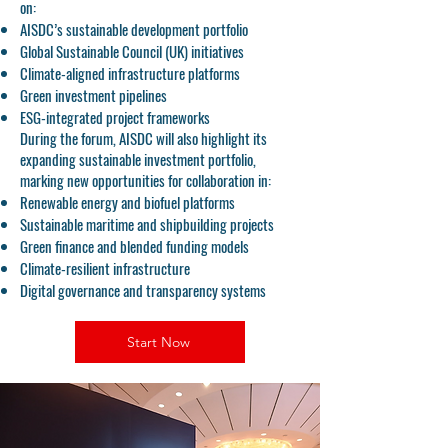
on:
AISDC’s sustainable development portfolio
Global Sustainable Council (UK) initiatives
Climate-aligned infrastructure platforms
Green investment pipelines
ESG-integrated project frameworks
During the forum, AISDC will also highlight its
expanding sustainable investment portfolio,
marking new opportunities for collaboration in:
Renewable energy and biofuel platforms
Sustainable maritime and shipbuilding projects
Green finance and blended funding models
Climate-resilient infrastructure
Digital governance and transparency systems
Start Now