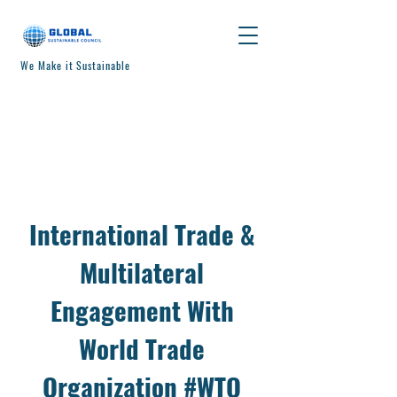
We Make it Sustainable
International Trade &
Multilateral
Engagement With
World Trade
Organization #WTO