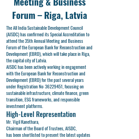
Meeting & Business
Forum – Riga, Latvia
The All India Sustainable Development Council
(AISDC) has confirmed its Special Accreditation to
attend the 35th Annual Meeting and Business
Forum of the European Bank for Reconstruction and
Development (EBRD), which will take place in Riga,
the capital city of Latvia.
AISDC has been actively working in engagement
with the European Bank for Reconstruction and
Development (EBRD) for the past several years
under Registration No:
36229451
, focusing on
sustainable infrastructure, climate finance, green
transition, ESG frameworks, and responsible
investment platforms.
High-Level Representation
Mr. Vigil Kanethara,
Chairman of the Board of Trustees, AISDC,
has been shortlisted to present the latest updates