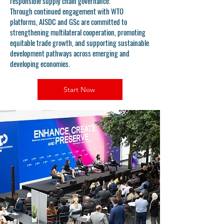
responsible supply chain governance.
Through continued engagement with WTO
platforms, AISDC and GSc are committed to
strengthening multilateral cooperation, promoting
equitable trade growth, and supporting sustainable
development pathways across emerging and
developing economies.
Start Now