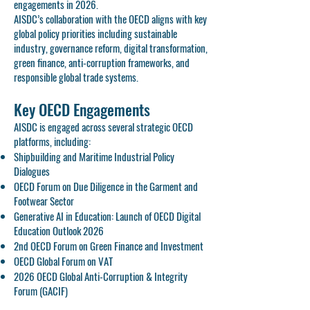
engagements in 2026.
AISDC’s collaboration with the OECD aligns with key
global policy priorities including sustainable
industry, governance reform, digital transformation,
green finance, anti-corruption frameworks, and
responsible global trade systems.
Key OECD Engagements
AISDC is engaged across several strategic OECD
platforms, including:
Shipbuilding and Maritime Industrial Policy
Dialogues
OECD Forum on Due Diligence in the Garment and
Footwear Sector
Generative AI in Education: Launch of OECD Digital
Education Outlook 2026
2nd OECD Forum on Green Finance and Investment
OECD Global Forum on VAT
2026 OECD Global Anti-Corruption & Integrity
Forum (GACIF)