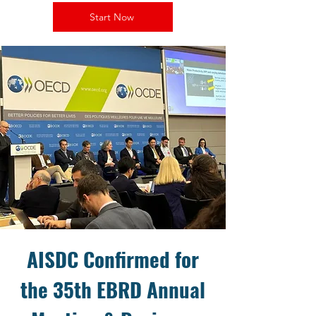
Start Now
AISDC Confirmed for
the 35th EBRD Annual