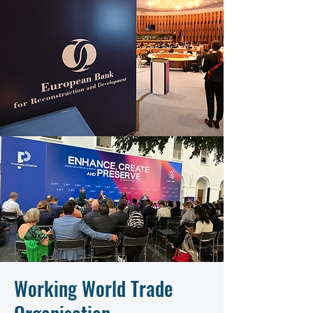
Working World Trade