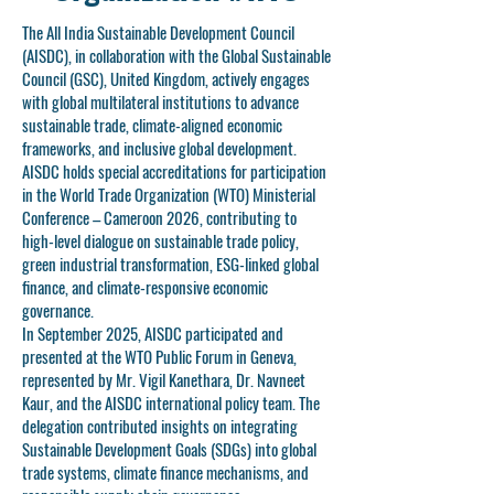
The All India Sustainable Development Council
(AISDC), in collaboration with the Global Sustainable
Council (GSC), United Kingdom, actively engages
with global multilateral institutions to advance
sustainable trade, climate-aligned economic
frameworks, and inclusive global development.
AISDC holds special accreditations for participation
in the World Trade Organization (WTO) Ministerial
Conference – Cameroon 2026, contributing to
high-level dialogue on sustainable trade policy,
green industrial transformation, ESG-linked global
finance, and climate-responsive economic
governance.
In September 2025, AISDC participated and
presented at the WTO Public Forum in Geneva,
represented by Mr. Vigil Kanethara, Dr. Navneet
Kaur, and the AISDC international policy team. The
delegation contributed insights on integrating
Sustainable Development Goals (SDGs) into global
trade systems, climate finance mechanisms, and