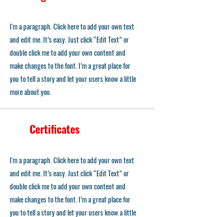
I'm a paragraph. Click here to add your own text
and edit me. It’s easy. Just click “Edit Text” or
double click me to add your own content and
make changes to the font. I’m a great place for
you to tell a story and let your users know a little
more about you.
Certificates
I'm a paragraph. Click here to add your own text
and edit me. It’s easy. Just click “Edit Text” or
double click me to add your own content and
make changes to the font. I’m a great place for
you to tell a story and let your users know a little