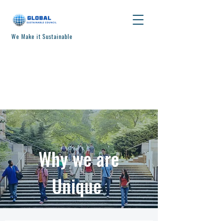
We Make it Sustainable
Why we are
Unique