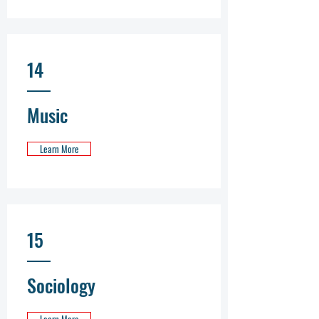
14
Music
Learn More
15
Sociology