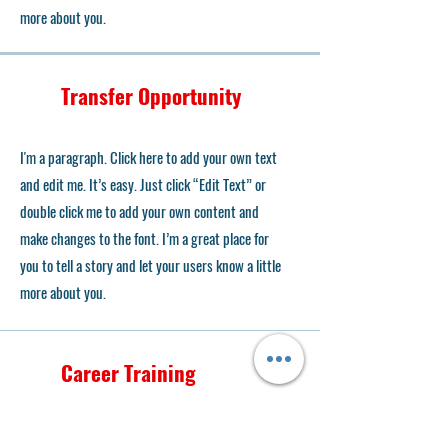
more about you.
Transfer Opportunity
I'm a paragraph. Click here to add your own text
and edit me. It’s easy. Just click “Edit Text” or
double click me to add your own content and
make changes to the font. I’m a great place for
you to tell a story and let your users know a little
more about you.
Career Training
I'm a paragraph. Click here to add your own text