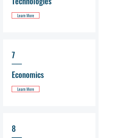
Technologies
Learn More
7
Economics
Learn More
8