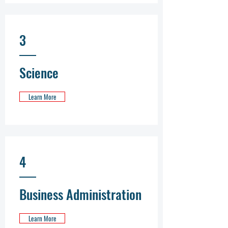
3
Science
Learn More
4
Business Administration
Learn More