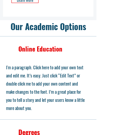
Learn More
Our Academic Options
Online Education
I'm a paragraph. Click here to add your own text
and edit me. It’s easy. Just click “Edit Text” or
double click me to add your own content and
make changes to the font. I’m a great place for
you to tell a story and let your users know a little
more about you.
Degrees