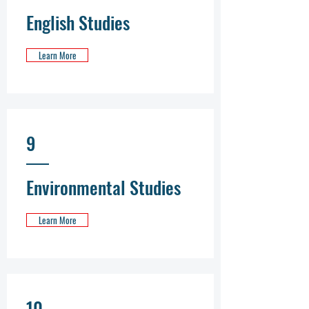
English Studies
Learn More
9
Environmental Studies
Learn More
10