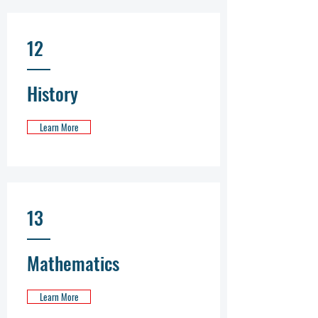
12
History
Learn More
13
Mathematics
Learn More