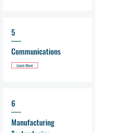
5
Communications
Learn More
6
Manufacturing