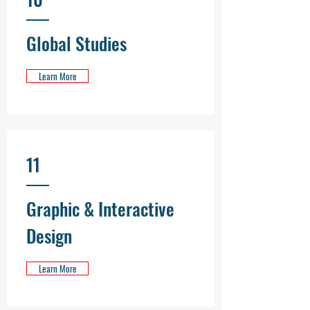
Global Studies
Learn More
11
Graphic & Interactive
Design
Learn More