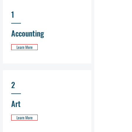
1
Accounting
Learn More
2
Art
Learn More