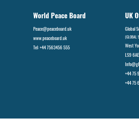
World Peace Board
UK O
Peace@peaceboard.uk
Global S
(GLOBAL 
www.peaceboard.uk
West Yo
Tel: +44 7563456 555
LS9 6AE
Info@gl
+44 75 
+44 75 