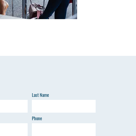
Last Name
Phone