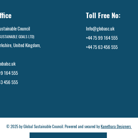
ffice
Toll Free No:
ustainable Council
Info@globasc.uk
SUSTAINABLE GOALS LTD)
+44 75 99 164 555
rkshire, United Kingdom,
+44 75 63 456 555
​
obalsc.uk
99 164 555
63 456 555
© 2025 by Global Sustainable Council. Powered and secured by
Kanethara Designers