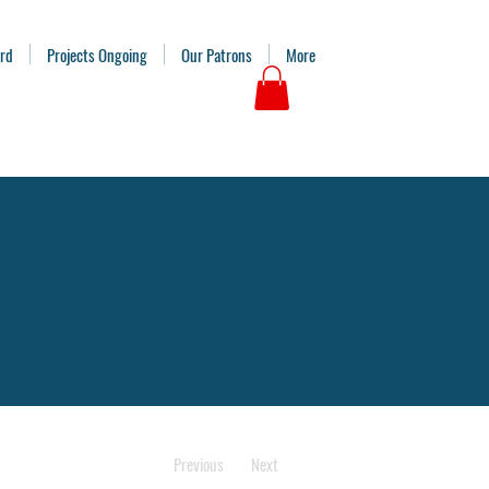
ard
Projects Ongoing
Our Patrons
More
Previous
Next