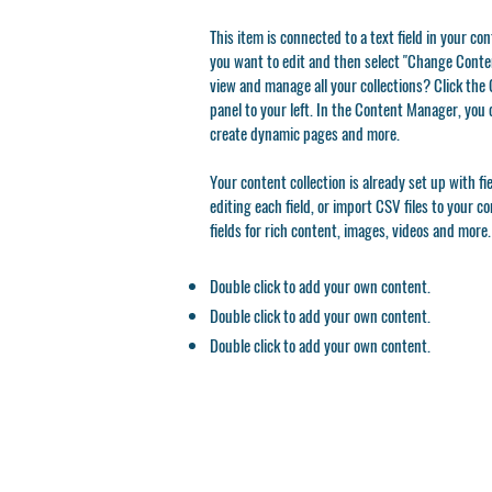
This item is connected to a text field in your co
you want to edit and then select "Change Conten
view and manage all your collections? Click th
panel to your left. In the Content Manager, you 
create dynamic pages and more.
Your content collection is already set up with f
editing each field, or import CSV files to your c
fields for rich content, images, videos and more.
Double click to add your own content.
Double click to add your own content.
Double click to add your own content.