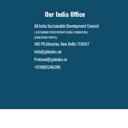
Our India Office
All India Sustainable Development Council
( SUSTAINABLE DEVELOPMENT SOCIAL FOUNDATION )
(KANETHARA TRUSTS)
JNU PO,
Munirka, New Delhi-110067
Info@globalsc.uk
Protocol@globalsc.in
+918882346286