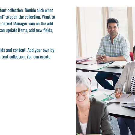
ntent collection. Double click what
t" to open the collection. Want to
e Content Manager icon on the add
can update items, add new fields,
ields and content. Add your own by
ontent collection. You can create