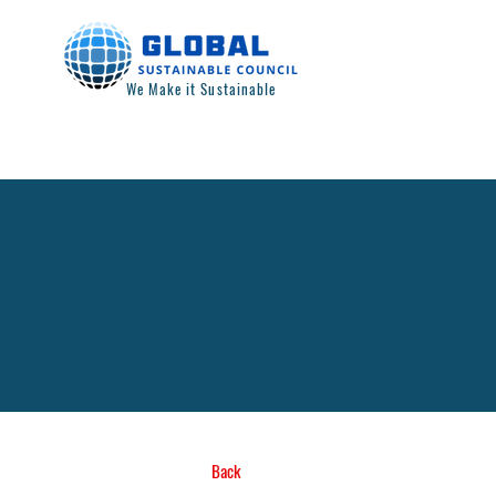
We Make it Sustainable
Back