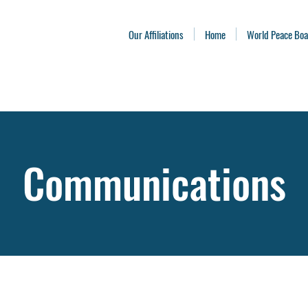
Our Affiliations
Home
World Peace Bo
Communications