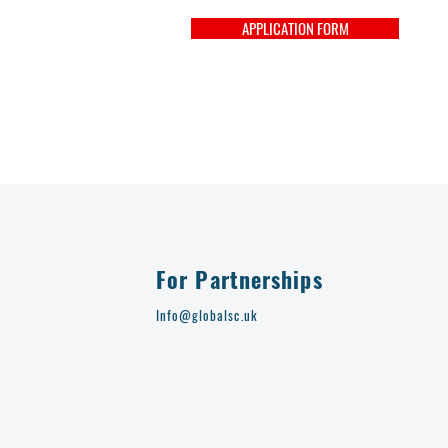
APPLICATION FORM
For Partnerships
Info@globalsc.uk