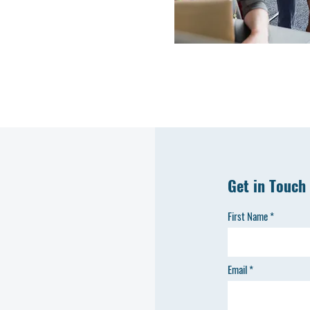
Get in Touch
First Name
Email