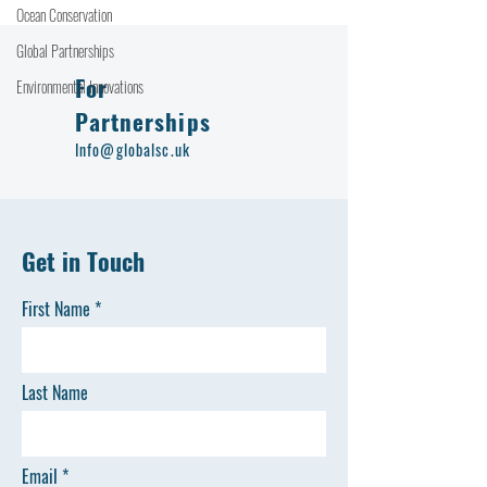
Ocean Conservation
Global Partnerships
For
Environmental Innovations
Partnerships
Info@globalsc.uk
Get in Touch
First Name
Last Name
Email