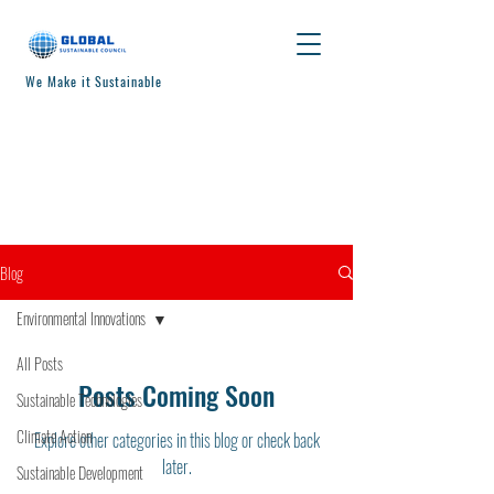
We Make it Sustainable
Blog
Environmental Innovations
All Posts
Posts Coming Soon
Sustainable Technologies
Climate Action
Explore other categories in this blog or check back
later.
Sustainable Development