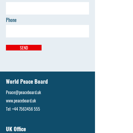
Phone
SEND
World Peace Board
Peace@peaceboard.uk
www.peaceboard.uk
Tel:
+44 7563456 555
UK Office