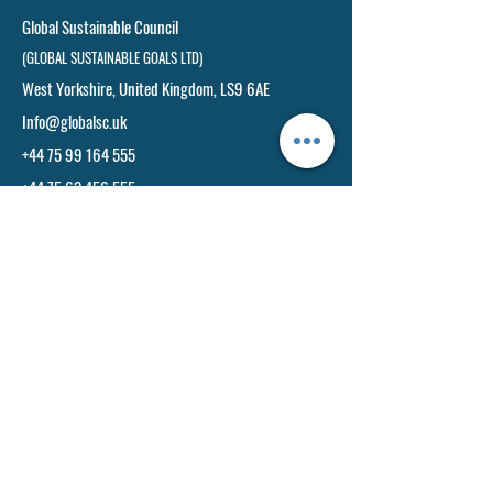
Global Sustainable Council
(GLOBAL SUSTAINABLE GOALS LTD)
West Yorkshire, United Kingdom, LS9 6AE​
Info@globalsc.uk
+44 75 99 164 555
+44 75 63 456 555
Toll Free No:
Info@globasc.uk
+44 75 99 164 555
+44 75 63 456 555
Our India Office