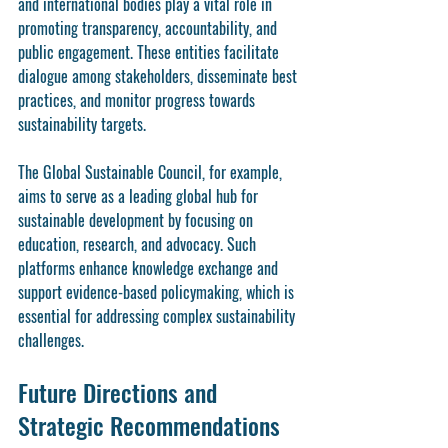
and international bodies play a vital role in 
promoting transparency, accountability, and 
public engagement. These entities facilitate 
dialogue among stakeholders, disseminate best 
practices, and monitor progress towards 
sustainability targets.
The Global Sustainable Council, for example, 
aims to serve as a leading global hub for 
sustainable development by focusing on 
education, research, and advocacy. Such 
platforms enhance knowledge exchange and 
support evidence-based policymaking, which is 
essential for addressing complex sustainability 
challenges.
Future Directions and 
Strategic Recommendations 