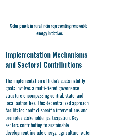
Solar panels in rural India representing renewable 
energy initiatives
Implementation Mechanisms 
and Sectoral Contributions
The implementation of India's sustainability 
goals involves a multi-tiered governance 
structure encompassing central, state, and 
local authorities. This decentralized approach 
facilitates context-specific interventions and 
promotes stakeholder participation. Key 
sectors contributing to sustainable 
development include energy, agriculture, water 