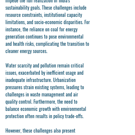
impede the full realization of India's 
sustainability goals. These challenges include 
resource constraints, institutional capacity 
limitations, and socio-economic disparities. For 
instance, the reliance on coal for energy 
generation continues to pose environmental 
and health risks, complicating the transition to 
cleaner energy sources.
Water scarcity and pollution remain critical 
issues, exacerbated by inefficient usage and 
inadequate infrastructure. Urbanization 
pressures strain existing systems, leading to 
challenges in waste management and air 
quality control. Furthermore, the need to 
balance economic growth with environmental 
protection often results in policy trade-offs.
However, these challenges also present 