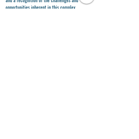
opportunities inherent in this complex 
endeavor. Continued commitment to these 
principles and adaptive strategies will be 
essential for achieving long-term sustainability 
and resilience.
Recent Posts
See All