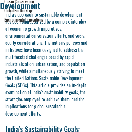
Ocean Conservation
Development
Global Partnerships
India's approach to sustainable development 
Environmental Innovations
has been characterized by a complex interplay 
of economic growth imperatives, 
environmental conservation efforts, and social 
equity considerations. The nation's policies and 
initiatives have been designed to address the 
multifaceted challenges posed by rapid 
industrialization, urbanization, and population 
growth, while simultaneously striving to meet 
the United Nations Sustainable Development 
Goals (SDGs). This article provides an in-depth 
examination of India's sustainability goals, the 
strategies employed to achieve them, and the 
implications for global sustainable 
development efforts.
India's Sustainability Goals: 