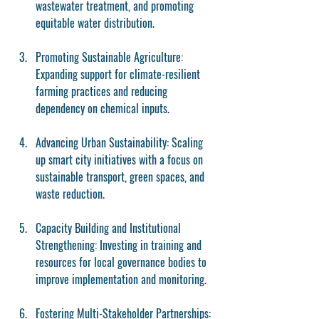
wastewater treatment, and promoting 
equitable water distribution.
Promoting Sustainable Agriculture
: 
Expanding support for climate-resilient 
farming practices and reducing 
dependency on chemical inputs.
Advancing Urban Sustainability
: Scaling 
up smart city initiatives with a focus on 
sustainable transport, green spaces, and 
waste reduction.
Capacity Building and Institutional 
Strengthening
: Investing in training and 
resources for local governance bodies to 
improve implementation and monitoring.
Fostering Multi-Stakeholder Partnerships
: 