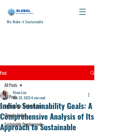
We Make it Sustainable
Post
All Posts
Elizaa Liza
All Posts
Dec 29, 2025
4 min read
India's Sustainability Goals: A
Sustainable Technologies
Comprehensive Analysis of Its
Climate Action
Approach to Sustainable
Sustainable Development