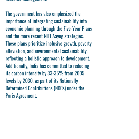
The government has also emphasized the 
importance of integrating sustainability into 
economic planning through the Five-Year Plans 
and the more recent NITI Aayog strategies. 
These plans prioritize inclusive growth, poverty 
alleviation, and environmental sustainability, 
reflecting a holistic approach to development. 
Additionally, India has committed to reducing 
its carbon intensity by 33-35% from 2005 
levels by 2030, as part of its Nationally 
Determined Contributions (NDCs) under the 
Paris Agreement.