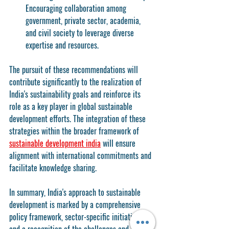
Encouraging collaboration among 
government, private sector, academia, 
and civil society to leverage diverse 
expertise and resources.
The pursuit of these recommendations will 
contribute significantly to the realization of 
India's sustainability goals and reinforce its 
role as a key player in global sustainable 
development efforts. The integration of these 
strategies within the broader framework of 
sustainable development india
 will ensure 
alignment with international commitments and 
facilitate knowledge sharing.
In summary, India's approach to sustainable 
development is marked by a comprehensive 
policy framework, sector-specific initiatives, 
and a recognition of the challenges and 