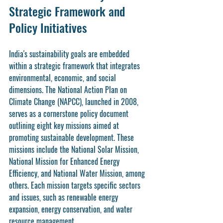
Strategic Framework and 
Policy Initiatives
India's sustainability goals are embedded 
within a strategic framework that integrates 
environmental, economic, and social 
dimensions. The National Action Plan on 
Climate Change (NAPCC), launched in 2008, 
serves as a cornerstone policy document 
outlining eight key missions aimed at 
promoting sustainable development. These 
missions include the National Solar Mission, 
National Mission for Enhanced Energy 
Efficiency, and National Water Mission, among 
others. Each mission targets specific sectors 
and issues, such as renewable energy 
expansion, energy conservation, and water 
resource management.