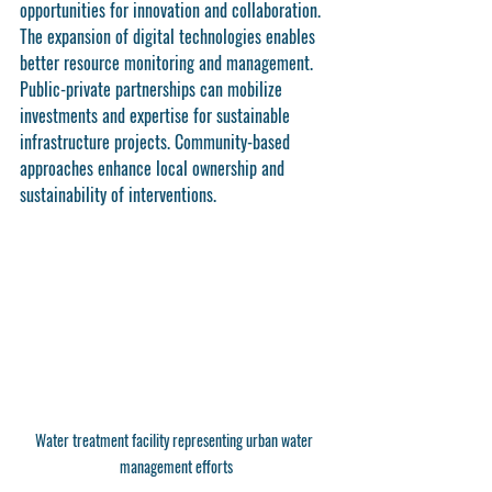
opportunities for innovation and collaboration. 
The expansion of digital technologies enables 
better resource monitoring and management. 
Public-private partnerships can mobilize 
investments and expertise for sustainable 
infrastructure projects. Community-based 
approaches enhance local ownership and 
sustainability of interventions.
Water treatment facility representing urban water 
management efforts