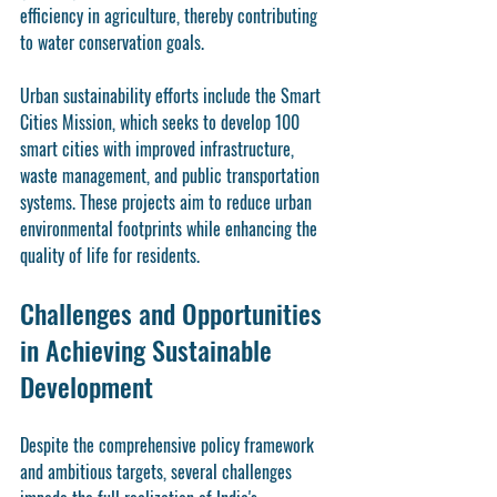
efficiency in agriculture, thereby contributing 
to water conservation goals.
Urban sustainability efforts include the Smart 
Cities Mission, which seeks to develop 100 
smart cities with improved infrastructure, 
waste management, and public transportation 
systems. These projects aim to reduce urban 
environmental footprints while enhancing the 
quality of life for residents.
Challenges and Opportunities 
in Achieving Sustainable 
Development
Despite the comprehensive policy framework 
and ambitious targets, several challenges 