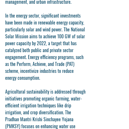
management, and urban infrastructure.
In the energy sector, significant investments 
have been made in renewable energy capacity, 
particularly solar and wind power. The National 
Solar Mission aims to achieve 100 GW of solar 
power capacity by 2022, a target that has 
catalyzed both public and private sector 
engagement. Energy efficiency programs, such 
as the Perform, Achieve, and Trade (PAT) 
scheme, incentivize industries to reduce 
energy consumption.
Agricultural sustainability is addressed through 
initiatives promoting organic farming, water-
efficient irrigation techniques like drip 
irrigation, and crop diversification. The 
Pradhan Mantri Krishi Sinchayee Yojana 
(PMKSY) focuses on enhancing water use 