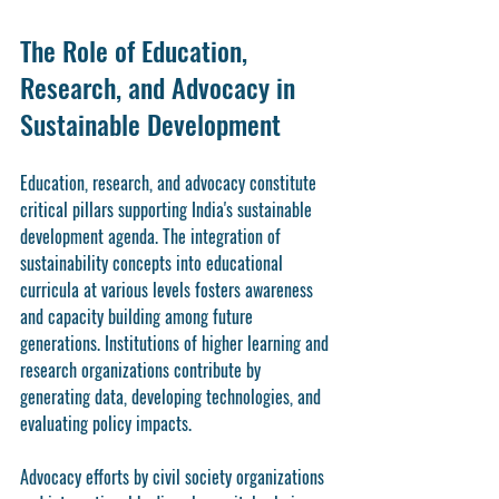
The Role of Education, 
Research, and Advocacy in 
Sustainable Development
Education, research, and advocacy constitute 
critical pillars supporting India's sustainable 
development agenda. The integration of 
sustainability concepts into educational 
curricula at various levels fosters awareness 
and capacity building among future 
generations. Institutions of higher learning and 
research organizations contribute by 
generating data, developing technologies, and 
evaluating policy impacts.
Advocacy efforts by civil society organizations 