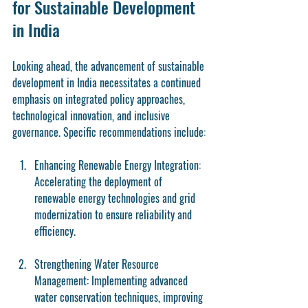
for Sustainable Development 
in India
Looking ahead, the advancement of sustainable 
development in India necessitates a continued 
emphasis on integrated policy approaches, 
technological innovation, and inclusive 
governance. Specific recommendations include:
Enhancing Renewable Energy Integration
: 
Accelerating the deployment of 
renewable energy technologies and grid 
modernization to ensure reliability and 
efficiency.
Strengthening Water Resource 
Management
: Implementing advanced 
water conservation techniques, improving 