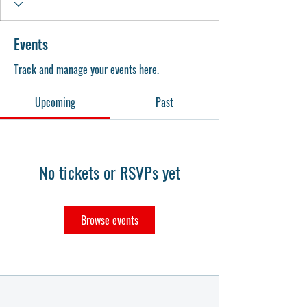
Events
Track and manage your events here.
Upcoming
Past
No tickets or RSVPs yet
Browse events