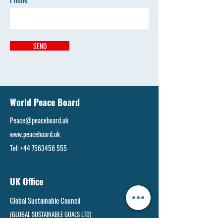
SEND
World Peace Board
Peace@peaceboard.uk
www.peaceboard.uk
Tel:
+44 7563456 555
UK Office
Global Sustainable Council
(GLOBAL SUSTAINABLE GOALS LTD)