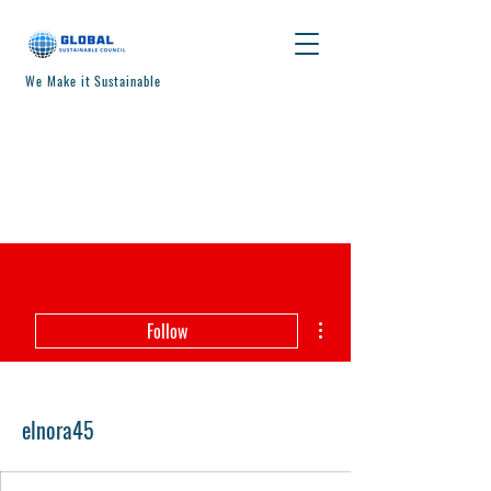
We Make it Sustainable
More actions
Follow
elnora45