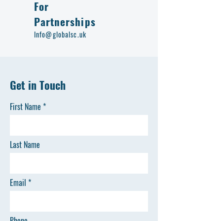
For
Partnerships
Info@globalsc.uk
Get in Touch
First Name
Last Name
Email
Phone